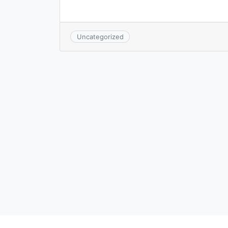
Uncategorized