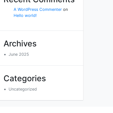
A WordPress Commenter
on
Hello world!
Archives
June 2025
Categories
Uncategorized