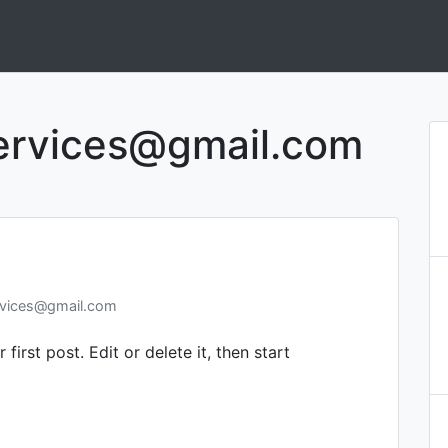
ervices@gmail.com
rvices@gmail.com
irst post. Edit or delete it, then start