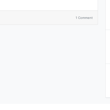
on
1 Comment
Hello
world!