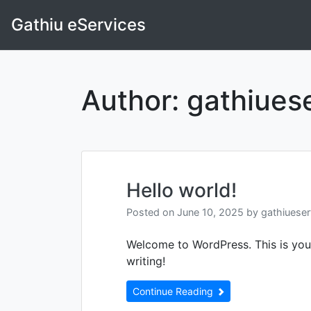
Skip
Gathiu eServices
to
content
Author:
gathiues
Hello world!
Posted on
June 10, 2025
by
gathiuese
Welcome to WordPress. This is your f
writing!
Continue Reading