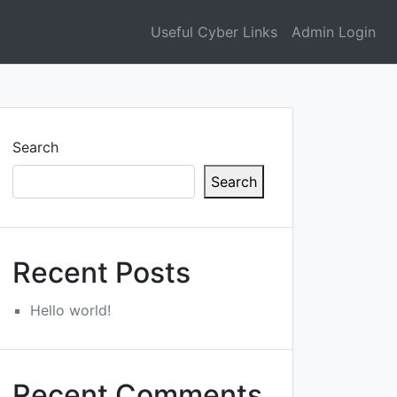
Useful Cyber Links
Admin Login
Search
Search
Recent Posts
Hello world!
Recent Comments